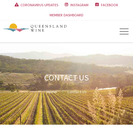
CORONAVIRUS UPDATES
INSTAGRAM
FACEBOOK



MEMBER DASHBOARD
CONTACT US
Home
Contact Us