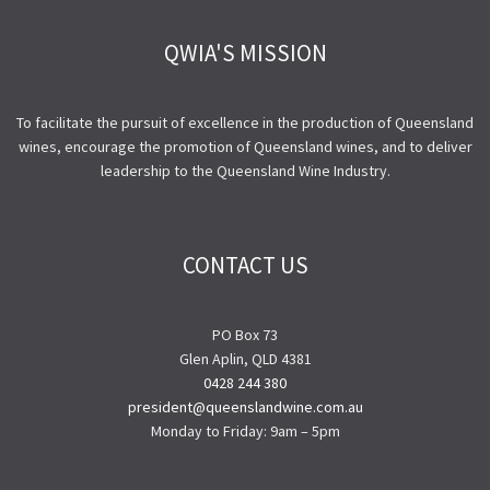
QWIA'S MISSION
To facilitate the pursuit of excellence in the production of Queensland
wines, encourage the promotion of Queensland wines, and to deliver
leadership to the Queensland Wine Industry.
CONTACT US
PO Box 73
Glen Aplin, QLD 4381
0428 244 380
president@queenslandwine.com.au
Monday to Friday: 9am – 5pm