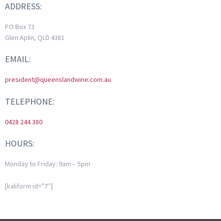
ADDRESS:
PO Box 73
Glen Aplin, QLD 4381
EMAIL:
president@queenslandwine.com.au
TELEPHONE:
0428 244 380
HOURS:
Monday to Friday: 9am – 5pm
[kaliform id=”7″]