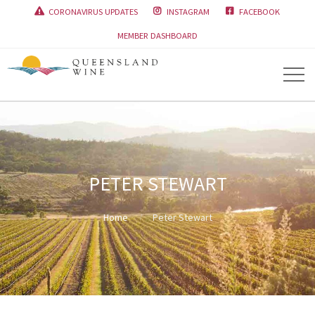
CORONAVIRUS UPDATES
INSTAGRAM
FACEBOOK



MEMBER DASHBOARD
PETER STEWART
Home
Peter Stewart