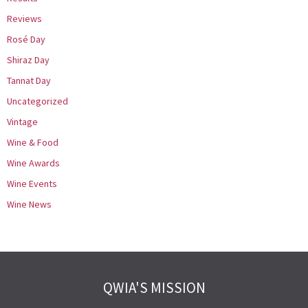
Reviews
Rosé Day
Shiraz Day
Tannat Day
Uncategorized
Vintage
Wine & Food
Wine Awards
Wine Events
Wine News
QWIA'S MISSION