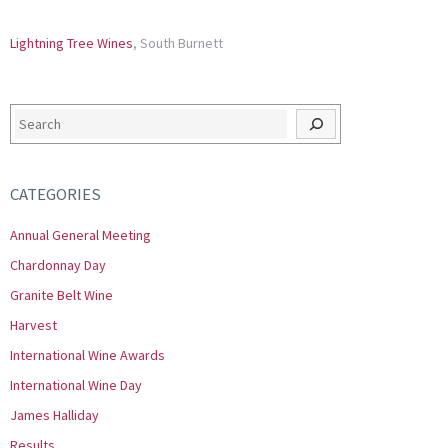
Lightning Tree Wines
, South Burnett
Search
CATEGORIES
Annual General Meeting
Chardonnay Day
Granite Belt Wine
Harvest
International Wine Awards
International Wine Day
James Halliday
Results