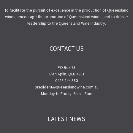
To facilitate the pursuit of excellence in the production of Queensland
wines, encourage the promotion of Queensland wines, and to deliver
leadership to the Queensland Wine Industry.
CONTACT US
PO Box 73
Glen Aplin, QLD 4381
0428 244 380
president@queenslandwine.com.au
Monday to Friday: 9am – 5pm
LATEST NEWS