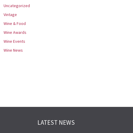
Uncategorized
Vintage
Wine & Food
Wine Awards
Wine Events
Wine News
LATEST NEWS