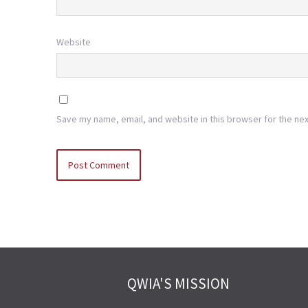
Website
Save my name, email, and website in this browser for the ne
QWIA'S MISSION