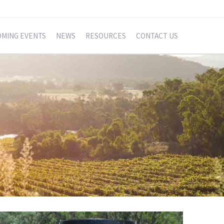
MING EVENTS
NEWS
RESOURCES
CONTACT US