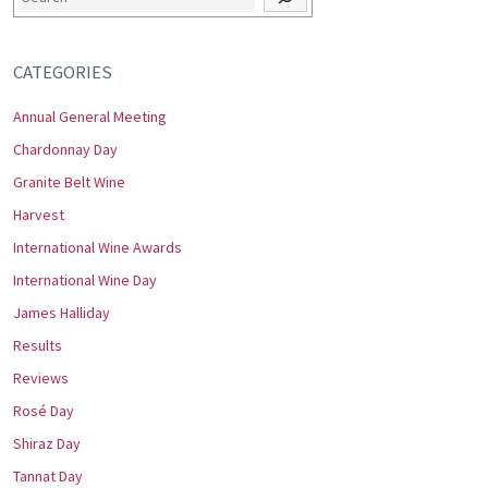
CATEGORIES
Annual General Meeting
Chardonnay Day
Granite Belt Wine
Harvest
International Wine Awards
International Wine Day
James Halliday
Results
Reviews
Rosé Day
Shiraz Day
Tannat Day