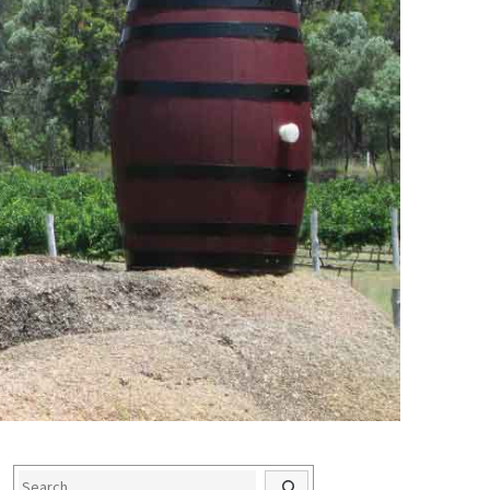
Search