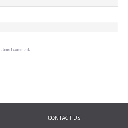
xt time I comment.
CONTACT US