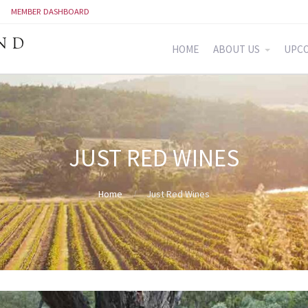
MEMBER DASHBOARD
HOME
ABOUT US
UPCO
JUST RED WINES
Home
Just Red Wines