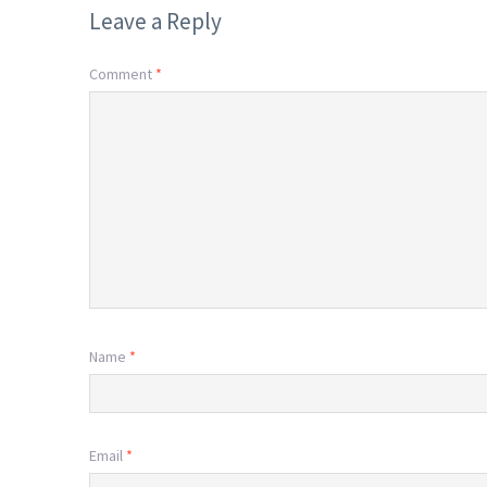
Leave a Reply
Comment
*
Name
*
Email
*