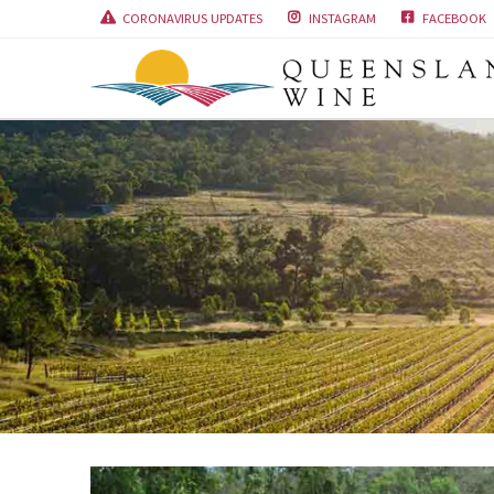
CORONAVIRUS UPDATES
INSTAGRAM
FACEBOOK


