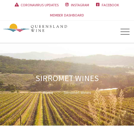
CORONAVIRUS UPDATES
INSTAGRAM
FACEBOOK



MEMBER DASHBOARD
SIRROMET WINES
Home
Sirromet Wines