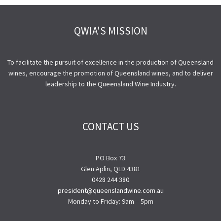
QWIA'S MISSION
To facilitate the pursuit of excellence in the production of Queensland
wines, encourage the promotion of Queensland wines, and to deliver
leadership to the Queensland Wine Industry.
CONTACT US
PO Box 73
Glen Aplin, QLD 4381
0428 244 380
president@queenslandwine.com.au
Monday to Friday: 9am – 5pm