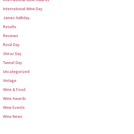
International Wine Day
James Halliday
Results
Reviews
Rosé Day
Shiraz Day
Tannat Day
Uncategorized
Vintage
Wine & Food
Wine Awards
Wine Events
Wine News