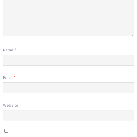
Name
*
Email
*
Website