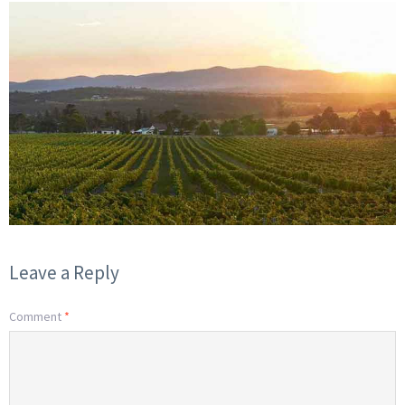
Leave a Reply
Comment
*