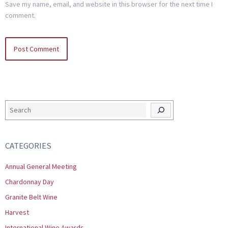
Save my name, email, and website in this browser for the next time I
comment.
Search
CATEGORIES
Annual General Meeting
Chardonnay Day
Granite Belt Wine
Harvest
International Wine Awards