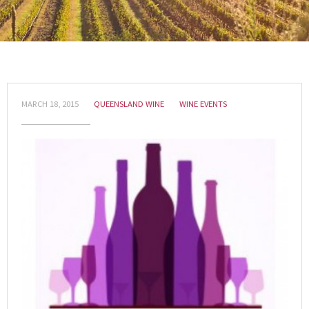
MARCH 18, 2015
QUEENSLAND WINE
WINE EVENTS