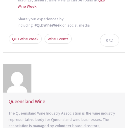
Wine Week
.
Share your experiences by
including
#QLDWineWeek
on social media.
QLD Wine Week
Wine Events
0
Queensland Wine
The Queensland Wine Industry Association is the wine industry
representative body for Queensland wine businesses. The
association is managed by volunteer board directors,