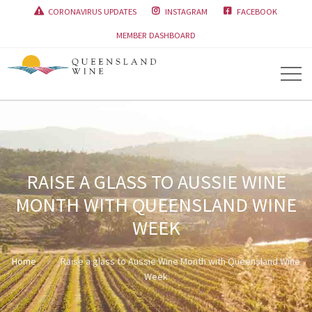
CORONAVIRUS UPDATES
INSTAGRAM
FACEBOOK



MEMBER DASHBOARD
RAISE A GLASS TO AUSSIE WINE
MONTH WITH QUEENSLAND WINE
WEEK
Home
Raise a glass to Aussie Wine Month with Queensland Wine
Week