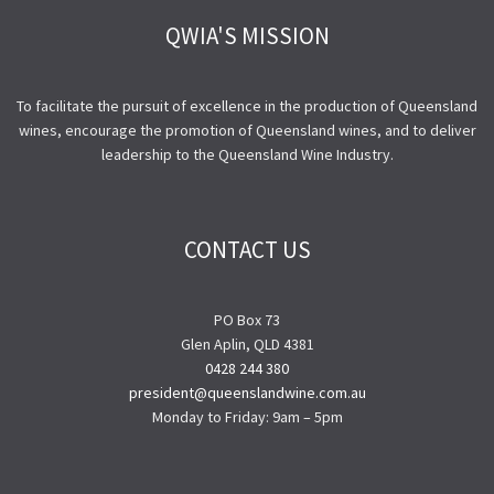
QWIA'S MISSION
To facilitate the pursuit of excellence in the production of Queensland
wines, encourage the promotion of Queensland wines, and to deliver
leadership to the Queensland Wine Industry.
CONTACT US
PO Box 73
Glen Aplin, QLD 4381
0428 244 380
president@queenslandwine.com.au
Monday to Friday: 9am – 5pm