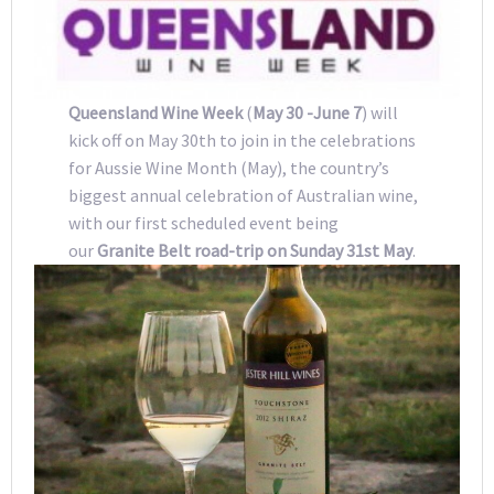
Queensland Wine Week
(
May 30 -June 7
) will
kick off on May 30th to join in the celebrations
for Aussie Wine Month (May), the country’s
biggest annual celebration of Australian wine,
with our first scheduled event being
our
Granite Belt road-trip on Sunday 31st May
.