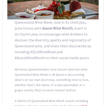
Queensland Wine Week, now in its third year,
joins forces with
Aussie Wine Month
, itself in
its fourth year, to encourage wine drinkers to
discover the diversity, quality and regionality of
Queensland wine, and share their discoveries by
including #QLDWineWeek and
#AussieWineMonth in their social media posts.
We know Queenslanders love Aussie wine but what
Queensland Wine Week is all about is discovering
what’s on our own doorstep, something new to love,
whether that’s the wines of a new winemaker or a
grape variety they’ve never tasted before.
A full list of Queensland Wine Week events including
tastings, dinners, winery visits can be found at
QLD