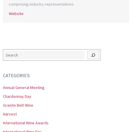
comprising industry representatives.
Website
Search
CATEGORIES
Annual General Meeting
Chardonnay Day
Granite Belt Wine
Harvest
International Wine Awards
International Wine Day