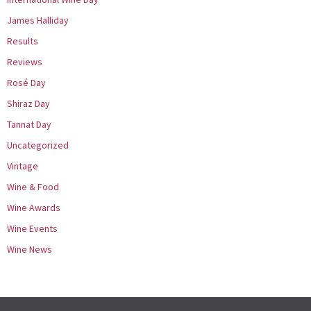
James Halliday
Results
Reviews
Rosé Day
Shiraz Day
Tannat Day
Uncategorized
Vintage
Wine & Food
Wine Awards
Wine Events
Wine News