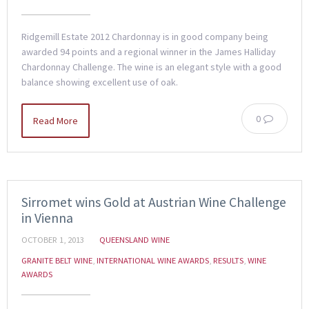
Ridgemill Estate 2012 Chardonnay is in good company being
awarded 94 points and a regional winner in the James Halliday
Chardonnay Challenge. The wine is an elegant style with a good
balance showing excellent use of oak.
0
Read More
Sirromet wins Gold at Austrian Wine Challenge
in Vienna
OCTOBER 1, 2013
QUEENSLAND WINE
GRANITE BELT WINE
,
INTERNATIONAL WINE AWARDS
,
RESULTS
,
WINE
AWARDS