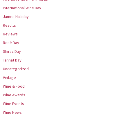
International Wine Day
James Halliday
Results
Reviews
Rosé Day
Shiraz Day
Tannat Day
Uncategorized
Vintage
Wine & Food
Wine Awards
Wine Events
Wine News