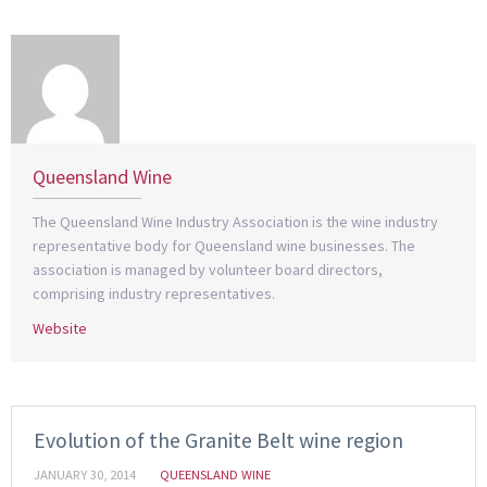
Queensland Wine
The Queensland Wine Industry Association is the wine industry
representative body for Queensland wine businesses. The
association is managed by volunteer board directors,
comprising industry representatives.
Website
Evolution of the Granite Belt wine region
JANUARY 30, 2014
QUEENSLAND WINE