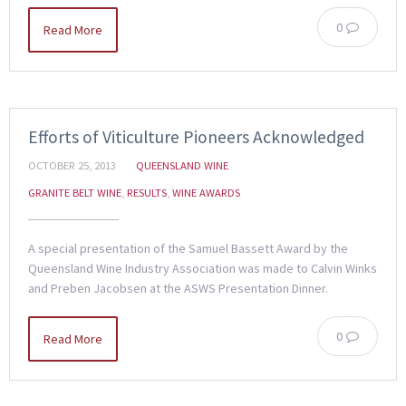
0
Read More
Efforts of Viticulture Pioneers Acknowledged
OCTOBER 25, 2013
QUEENSLAND WINE
GRANITE BELT WINE
,
RESULTS
,
WINE AWARDS
A special presentation of the Samuel Bassett Award by the
Queensland Wine Industry Association was made to Calvin Winks
and Preben Jacobsen at the ASWS Presentation Dinner.
0
Read More