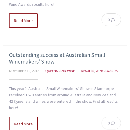
Wine Awards results here!
0
Read More
Outstanding success at Australian Small
Winemakers’ Show
NOVEMBER 10, 2012
QUEENSLAND WINE
RESULTS
,
WINE AWARDS
This year’s Australian Small Winemakers’ Show in Stanthorpe
received 1620 entries from around Australia and New Zealand.
42 Queensland wines were entered in the show. Find all results
here!
0
Read More