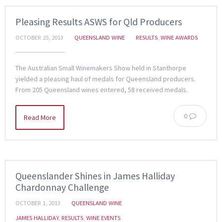
Pleasing Results ASWS for Qld Producers
OCTOBER 25, 2013
QUEENSLAND WINE
RESULTS
,
WINE AWARDS
The Australian Small Winemakers Show held in Stanthorpe
yielded a pleasing haul of medals for Queensland producers.
From 205 Queensland wines entered, 58 received medals.
0
Read More
Queenslander Shines in James Halliday
Chardonnay Challenge
OCTOBER 1, 2013
QUEENSLAND WINE
JAMES HALLIDAY
,
RESULTS
,
WINE EVENTS