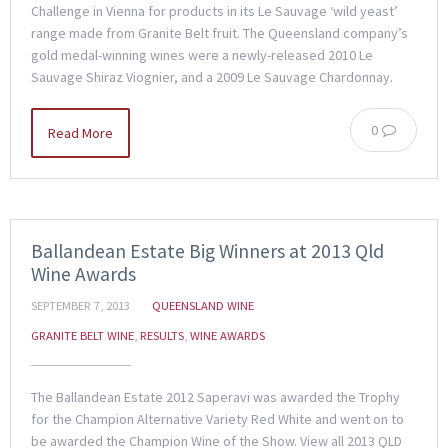
Challenge in Vienna for products in its Le Sauvage ‘wild yeast’
range made from Granite Belt fruit. The Queensland company’s
gold medal-winning wines were a newly-released 2010 Le
Sauvage Shiraz Viognier, and a 2009 Le Sauvage Chardonnay.
0
Read More
Ballandean Estate Big Winners at 2013 Qld
Wine Awards
SEPTEMBER 7, 2013
QUEENSLAND WINE
GRANITE BELT WINE
,
RESULTS
,
WINE AWARDS
The Ballandean Estate 2012 Saperavi was awarded the Trophy
for the Champion Alternative Variety Red White and went on to
be awarded the Champion Wine of the Show. View all 2013 QLD