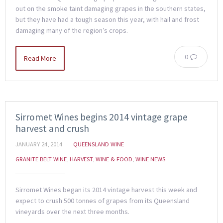
out on the smoke taint damaging grapes in the southern states,
but they have had a tough season this year, with hail and frost
damaging many of the region’s crops.
0
Read More
Sirromet Wines begins 2014 vintage grape
harvest and crush
JANUARY 24, 2014
QUEENSLAND WINE
GRANITE BELT WINE
,
HARVEST
,
WINE & FOOD
,
WINE NEWS
Sirromet Wines began its 2014 vintage harvest this week and
expect to crush 500 tonnes of grapes from its Queensland
vineyards over the next three months.