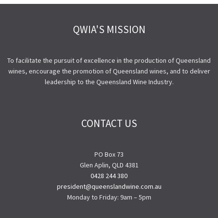
QWIA'S MISSION
To facilitate the pursuit of excellence in the production of Queensland
wines, encourage the promotion of Queensland wines, and to deliver
leadership to the Queensland Wine Industry.
CONTACT US
PO Box 73
Glen Aplin, QLD 4381
0428 244 380
president@queenslandwine.com.au
Monday to Friday: 9am – 5pm