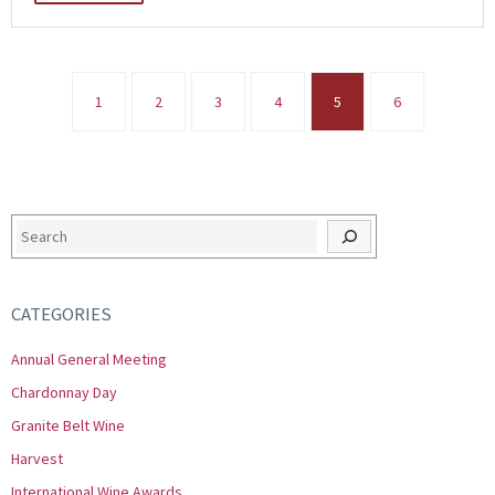
1
2
3
4
5
6
Search
CATEGORIES
Annual General Meeting
Chardonnay Day
Granite Belt Wine
Harvest
International Wine Awards