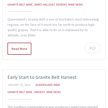
GRANITE BELT WINE
,
JAMES HALLIDAY
,
REVIEWS
,
WINE NEWS
Queensland’s Granite Belt is one of Australia’s most interesting
regions, on the face of it much too far north to produce high-
quality grapes. That it is able to do so is explained by its
altitude, over 800m.
0
Read More
Early Start to Granite Belt Harvest
JANUARY 25, 2014
QUEENSLAND WINE
GRANITE BELT WINE
,
HARVEST
,
WINE NEWS
The southern Queensland grape producers might have missed