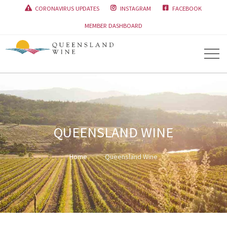
CORONAVIRUS UPDATES
INSTAGRAM
FACEBOOK



MEMBER DASHBOARD
QUEENSLAND WINE
Home
Queensland Wine